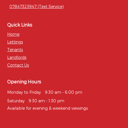
07847323947 (Text Service)
Quick Links
Home
Lettings
Tenants
Landlords
Contact Us
Opening Hours
Monday to Friday
9:30 am - 6:00 pm
Saturday
9:30 am - 1:30 pm
Available for evening & weekend viewings