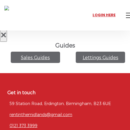
LOGIN HERE
×
Guides
Sales Guides
Lettings Guides
Get in touch
59 Station Road, Erdington, Birmingham, B23 6UE
rentinthemidlands@gmail.com
0121 373 3999