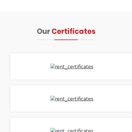
Our
Certificates