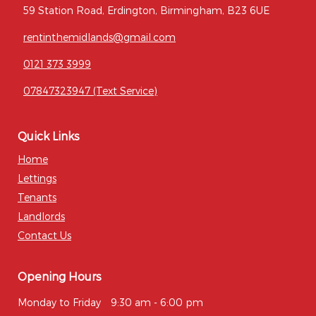
59 Station Road, Erdington, Birmingham, B23 6UE
rentinthemidlands@gmail.com
0121 373 3999
07847323947 (Text Service)
Quick Links
Home
Lettings
Tenants
Landlords
Contact Us
Opening Hours
Monday to Friday
9:30 am - 6:00 pm