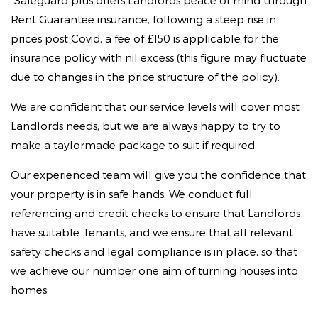
*Safeguard plus offers Landlords peace of mind through
Rent Guarantee insurance, following a steep rise in
prices post Covid, a fee of £150 is applicable for the
insurance policy with nil excess (this figure may fluctuate
due to changes in the price structure of the policy).
We are confident that our service levels will cover most
Landlords needs, but we are always happy to try to
make a taylormade package to suit if required.
Our experienced team will give you the confidence that
your property is in safe hands. We conduct full
referencing and credit checks to ensure that Landlords
have suitable Tenants, and we ensure that all relevant
safety checks and legal compliance is in place, so that
we achieve our number one aim of turning houses into
homes.