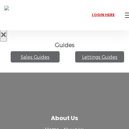
LOGIN HERE
×
Guides
Sales Guides
Lettings Guides
About Us