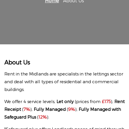
Home
About Us
About Us
Rent in the Midlands are specialists in the lettings sector
and deal with all types of residential and commercial
buildings.
We offer 4 service levels,
Let only
(prices from
£175
),
Rent
Receipt
(
7%
),
Fully Managed
(
9%
),
Fully Managed with
Safeguard Plus
(
12%
).