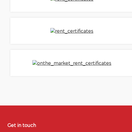
Get in touch